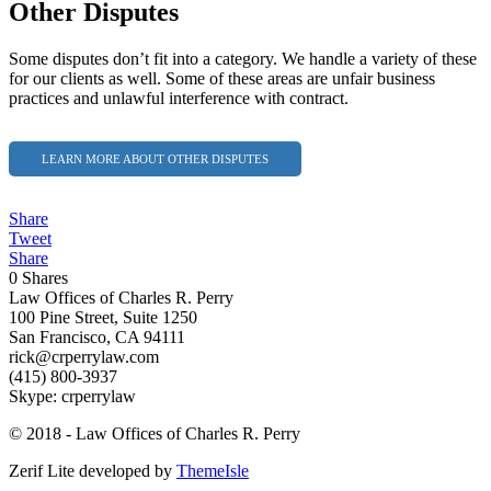
Other Disputes
Some disputes don’t fit into a category. We handle a variety of these
for our clients as well. Some of these areas are unfair business
practices and unlawful interference with contract.
LEARN MORE ABOUT OTHER DISPUTES
Share
Tweet
Share
0
Shares
Law Offices of Charles R. Perry
100 Pine Street, Suite 1250
San Francisco, CA 94111
rick@crperrylaw.com
(415) 800-3937
Skype: crperrylaw
© 2018 - Law Offices of Charles R. Perry
Zerif Lite
developed by
ThemeIsle