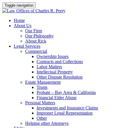
Toggle navigation
Skip
Home
to
About Us
content
Our Firm
Our Philosophy
About Rick
Legal Services
Commercial
Ownership Issues
Contracts and Collections
Labor Matters
Intellectual Property
Other Dispute Resolution
Estate Management
Trusts
Probate – Bay Area & California
Financial Elder Abuse
Personal Matters
Investments and Insurance Claims
Improper Legal Representation
Other
Helping other Attorneys