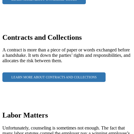
Contracts and Collections
A contract is more than a piece of paper or words exchanged before
a handshake. It sets down the parties’ rights and responsibilities, and
allocates the risk between them.
LEARN MORE ABOUT CONTRACTS AND COLLECTIONS
Labor Matters
Unfortunately, counseling is sometimes not enough. The fact that
many labor statutes compel the employer pay a winning employee’s