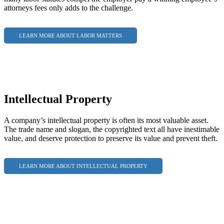
attorneys fees only adds to the challenge.
LEARN MORE ABOUT LABOR MATTERS
Intellectual Property
A company’s intellectual property is often its most valuable asset.
The trade name and slogan, the copyrighted text all have inestimable
value, and deserve protection to preserve its value and prevent theft.
LEARN MORE ABOUT INTELLECTUAL PROPERTY