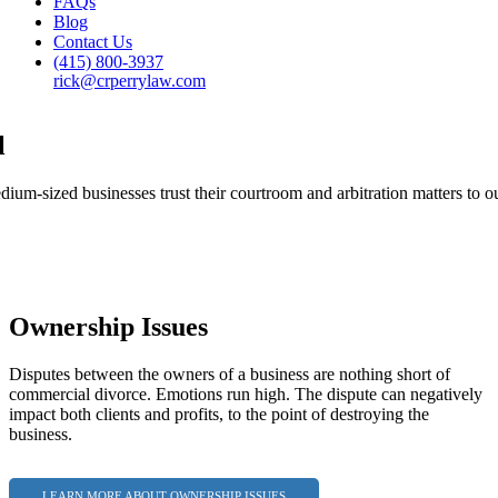
FAQs
Blog
Contact Us
(415) 800-3937
rick@crperrylaw.com
l
um-sized businesses trust their courtroom and arbitration matters to ou
Ownership Issues
Disputes between the owners of a business are nothing short of
commercial divorce. Emotions run high. The dispute can negatively
impact both clients and profits, to the point of destroying the
business.
LEARN MORE ABOUT OWNERSHIP ISSUES